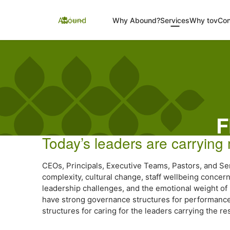
Skip
to
Abound
Why Abound?
Services
Why tov
Con
content
F
Today’s leaders are carrying
CEOs, Principals, Executive Teams, Pastors, and Se
complexity, cultural change, staff wellbeing conce
leadership challenges, and the emotional weight of 
have strong governance structures for performance a
structures for caring for the leaders carrying the res