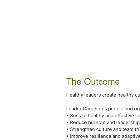
The Outcome
Healthy leaders create healthy cu
Leader Care helps people and org
• Sustain healthy and effective l
• Reduce burnout and leadership 
• Strengthen culture and team tr
• Improve resilience and adaptive