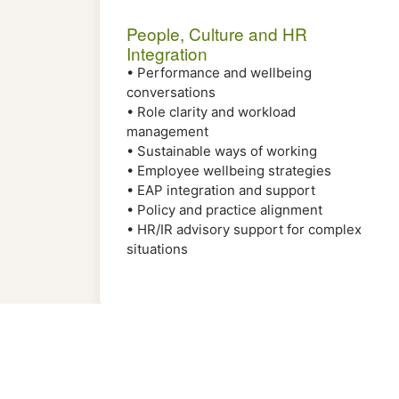
People, Culture and HR
Integration
• Performance and wellbeing
conversations
• Role clarity and workload
management
• Sustainable ways of working
• Employee wellbeing strategies
• EAP integration and support
• Policy and practice alignment
• HR/IR advisory support for complex
situations