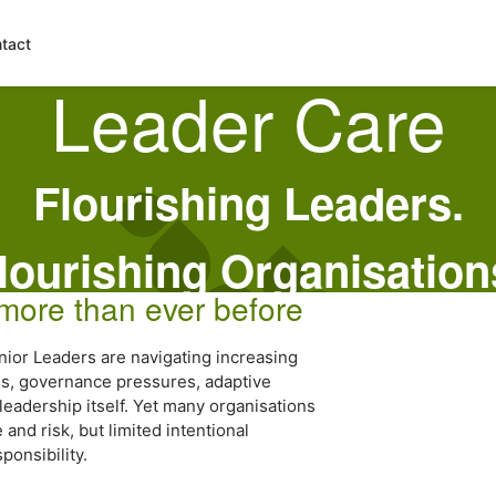
tact
Leader Care
Flourishing Leaders.
lourishing Organisation
 more than ever before
nior Leaders are navigating increasing
rns, governance pressures, adaptive
leadership itself. Yet many organisations
nd risk, but limited intentional
ponsibility.