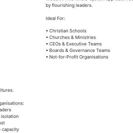
by flourishing leaders.
Ideal For:
• Christian Schools
• Churches & Ministries
• CEOs & Executive Teams
• Boards & Governance Teams
• Not-for-Profit Organisations
ltures.
anisations:
eaders
isolation
ust
 capacity