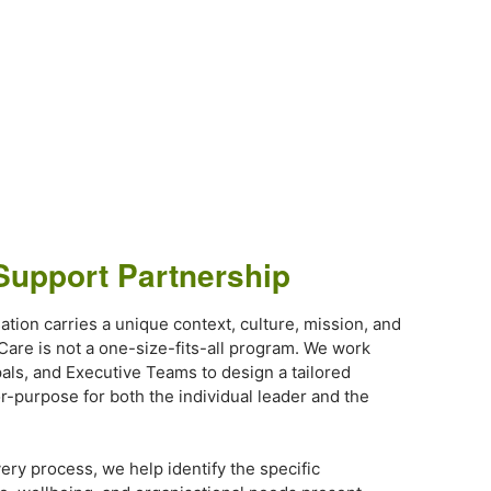
Support Partnership
ation carries a unique context, culture, mission, and
 Care is not a one-size-fits-all program. We work
pals, and Executive Teams to design a tailored
or-purpose for both the individual leader and the
ery process, we help identify the specific