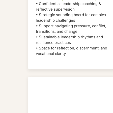
• Confidential leadership coaching &
reflective supervision
• Strategic sounding board for complex
leadership challenges
• Support navigating pressure, conflict,
transitions, and change
• Sustainable leadership rhythms and
resilience practices
• Space for reflection, discernment, and
vocational clarity