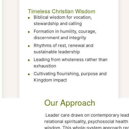
Timeless Christian Wisdom
Biblical wisdom for vocation,
stewardship and calling
Formation in humility, courage,
discernment and integrity
Rhythms of rest, renewal and
sustainable leadership
Leading from wholeness rather than
exhaustion
Cultivating flourishing, purpose and
Kingdom impact
Our Approach
Leader care draws on contemporary leade
relational spirituality, psychosocial healt
wisdom. This whole-system approach reco