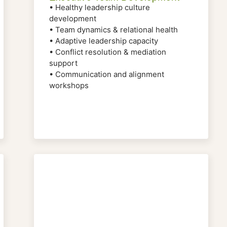
• Healthy leadership culture
development
• Team dynamics & relational health
• Adaptive leadership capacity
• Conflict resolution & mediation
support
• Communication and alignment
workshops