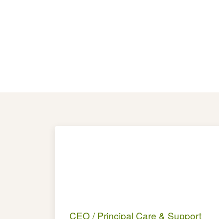
CEO / Principal Care & Support