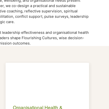
nce, wellbeing, and organisational needs present
er, we co-design a practical and sustainable
ve coaching, reflective supervision, spiritual
litation, conflict support, pulse surveys, leadership
gic care.
t leadership effectiveness and organisational health
eaders shape Flourishing Cultures, wise decision-
 mission outcomes.
Organisational Health &