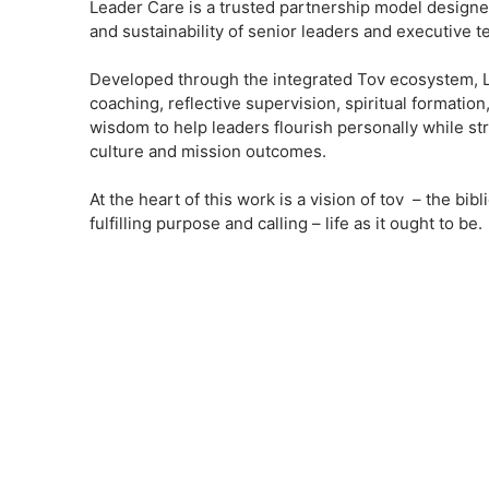
Leader Care is a trusted partnership model designed 
and sustainability of senior leaders and executive t
Developed through the integrated Tov ecosystem, 
coaching, reflective supervision, spiritual formation
wisdom to help leaders flourish personally while st
culture and mission outcomes.
At the heart of this work is a vision of tov – the bi
fulfilling purpose and calling – life as it ought to be.