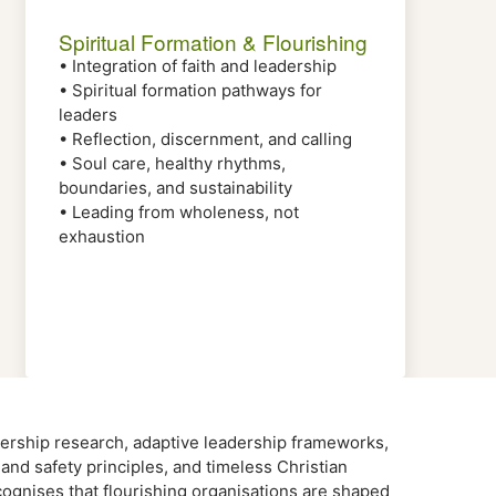
Spiritual Formation & Flourishing
• Integration of faith and leadership
• Spiritual formation pathways for
leaders
• Reflection, discernment, and calling
• Soul care, healthy rhythms,
boundaries, and sustainability
• Leading from wholeness, not
exhaustion
rship research, adaptive leadership frameworks,
h and safety principles, and timeless Christian
gnises that flourishing organisations are shaped