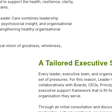
to support the health, resilience, clarity,
eams.
Leader Care combines leadership
, psychosocial insight, and organisational
rengthening healthy organisational
blical vision of goodness, wholeness,
A Tailored Executive 
Every leader, executive team, and organis
set of pressures. For this reason, Leader
collaboratively with Boards, CEOs, Princi
executive support framework that is fit-f
organisation they serve.
Through an initial consultation and discov