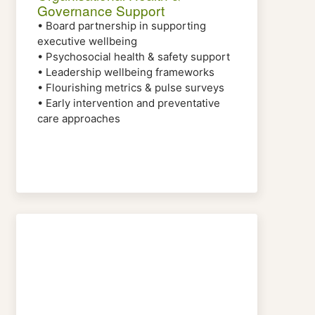
Governance Support
• Board partnership in supporting
executive wellbeing
• Psychosocial health & safety support
• Leadership wellbeing frameworks
• Flourishing metrics & pulse surveys
• Early intervention and preventative
care approaches