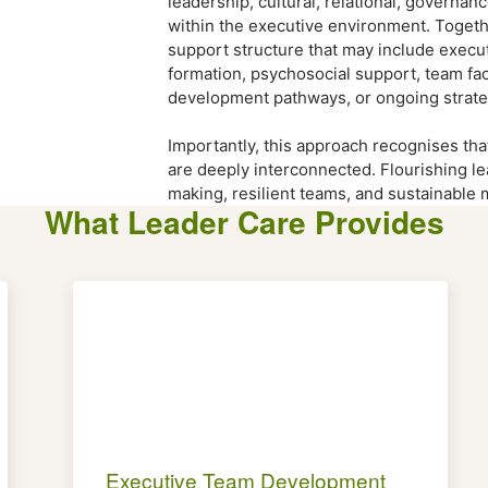
leadership, cultural, relational, governa
within the executive environment. Togeth
support structure that may include executi
formation, psychosocial support, team faci
development pathways, or ongoing strate
Importantly, this approach recognises tha
are deeply interconnected. Flourishing l
making, resilient teams, and sustainable
What Leader Care Provides
Executive Team Development